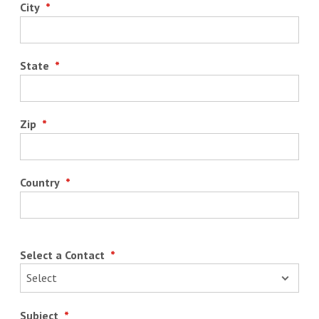
City
*
State
*
Zip
*
Country
*
Select a Contact
*
Subject
*