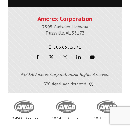
Amerex Corporation
7595 Gadsden Highway
Trussville, AL 35173
205.655.3271
©2026 Amerex Corporation. All Rights Reserved.
GPC signal
not
detected.
ISO 45001 Certified
ISO 14001 Certified
ISO 9001 Certified