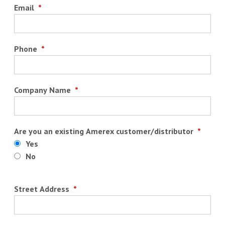
Email
*
Phone
*
Company Name
*
Are you an existing Amerex customer/distributor
*
Yes
No
Street Address
*