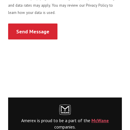
and data rates may apply. You may review our Privacy Policy to
learn how your data is used.
Amerex is proud to be a part of the
McWane
companies.