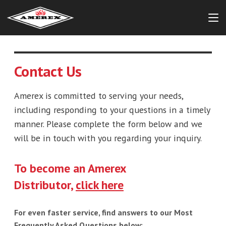
Contact Us
Amerex is committed to serving your needs,
including responding to your questions in a timely
manner. Please complete the form below and we
will be in touch with you regarding your inquiry.
To become an Amerex
Distributor,
click here
For even faster service, find answers to our Most
Frequently Asked Questions below: