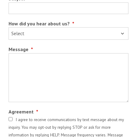
How did you hear about us?
*
Message
*
Agreement
*
I agree to receive communications by text message about my
inquiry. You may opt-out by replying STOP or ask for more
information by replying HELP. Message frequency varies. Message