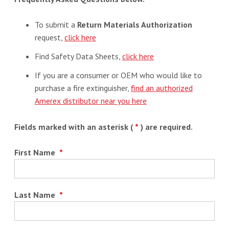
To submit a
Return Materials Authorization
request,
click here
Find Safety Data Sheets,
click here
If you are a consumer or OEM who would like to
purchase a fire extinguisher,
find an authorized
Amerex distributor near you here
Fields marked with an asterisk (
*
) are required.
First Name
*
Last Name
*