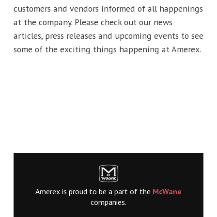
customers and vendors informed of all happenings
at the company. Please check out our news
articles, press releases and upcoming events to see
some of the exciting things happening at Amerex.
Amerex is proud to be a part of the
McWane
companies.