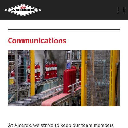
Communications
At Amerex, we strive to keep our team members,