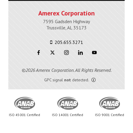
Amerex Corporation
7595 Gadsden Highway
Trussville, AL 35173
205.655.3271
©2026 Amerex Corporation. All Rights Reserved.
GPC signal
not
detected.
ISO 45001 Certified
ISO 14001 Certified
ISO 9001 Certified