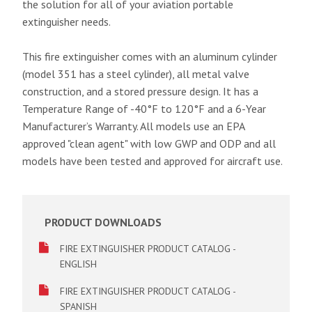
the solution for all of your aviation portable
extinguisher needs.
This fire extinguisher comes with an aluminum cylinder
(model 351 has a steel cylinder), all metal valve
construction, and a stored pressure design. It has a
Temperature Range of -40°F to 120°F and a 6-Year
Manufacturer’s Warranty. All models use an EPA
approved "clean agent" with low GWP and ODP and all
models have been tested and approved for aircraft use.
PRODUCT DOWNLOADS
FIRE EXTINGUISHER PRODUCT CATALOG -
ENGLISH
FIRE EXTINGUISHER PRODUCT CATALOG -
SPANISH