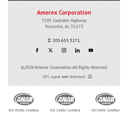
Amerex Corporation
7595 Gadsden Highway
Trussville, AL 35173
205.655.3271
©2026 Amerex Corporation. All Rights Reserved.
GPC signal
not
detected.
ISO 45001 Certified
ISO 14001 Certified
ISO 9001 Certified