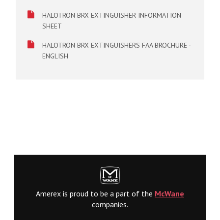
HALOTRON BRX EXTINGUISHER INFORMATION
SHEET
HALOTRON BRX EXTINGUISHERS FAA BROCHURE -
ENGLISH
Amerex is proud to be a part of the
McWane
companies.