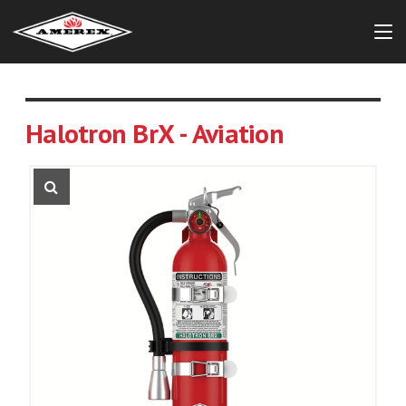
Halotron BrX - Aviation