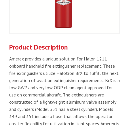
Product Description
Amerex provides a unique solution for Halon 1211
onboard handheld fire extinguisher replacement. These
fire extinguishers utilize Halotron BrX to fulfill the next
generation of aviation extinguisher requirements. BrX is a
low GWP and very low ODP clean agent approved for
use on commercial aircraft. The extinguishers are
constructed of a lightweight aluminum valve assembly
and cylinders (Model 351 has a steel cylinder). Models
349 and 351 include a hose that allows the operator
greater flexibility for utilization in tight spaces. Amerex is