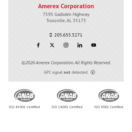
Amerex Corporation
7595 Gadsden Highway
Trussville, AL 35173
205.655.3271
©2026 Amerex Corporation. All Rights Reserved.
GPC signal
not
detected.
ISO 45001 Certified
ISO 14001 Certified
ISO 9001 Certified