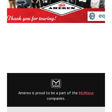
Amerex is proud to be a part of the
McWane
companies.