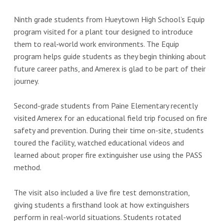
Ninth grade students from Hueytown High School’s Equip
program visited for a plant tour designed to introduce
them to real‑world work environments. The Equip
program helps guide students as they begin thinking about
future career paths, and Amerex is glad to be part of their
journey.
Second-grade students from Paine Elementary recently
visited Amerex for an educational field trip focused on fire
safety and prevention. During their time on-site, students
toured the facility, watched educational videos and
learned about proper fire extinguisher use using the PASS
method.
The visit also included a live fire test demonstration,
giving students a firsthand look at how extinguishers
perform in real-world situations. Students rotated