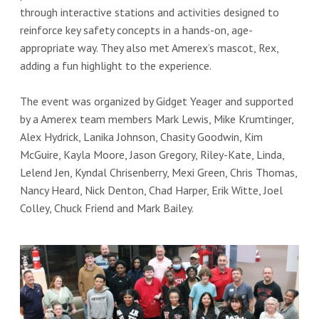
through interactive stations and activities designed to
reinforce key safety concepts in a hands-on, age-
appropriate way. They also met Amerex’s mascot, Rex,
adding a fun highlight to the experience.
The event was organized by Gidget Yeager and supported
by a Amerex team members Mark Lewis, Mike Krumtinger,
Alex Hydrick, Lanika Johnson, Chasity Goodwin, Kim
McGuire, Kayla Moore, Jason Gregory, Riley-Kate, Linda,
Lelend Jen, Kyndal Chrisenberry, Mexi Green, Chris Thomas,
Nancy Heard, Nick Denton, Chad Harper, Erik Witte, Joel
Colley, Chuck Friend and Mark Bailey.