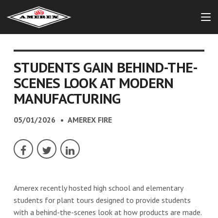
STUDENTS GAIN BEHIND-THE-
SCENES LOOK AT MODERN
MANUFACTURING
05/01/2026
AMEREX FIRE
Amerex recently hosted high school and elementary
students for plant tours designed to provide students
with a behind-the-scenes look at how products are made.