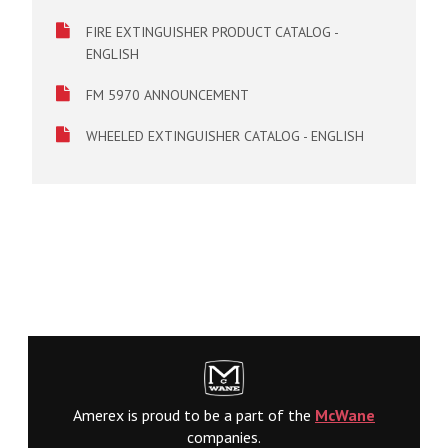
FIRE EXTINGUISHER PRODUCT CATALOG -
ENGLISH
FM 5970 ANNOUNCEMENT
WHEELED EXTINGUISHER CATALOG - ENGLISH
Amerex is proud to be a part of the
McWane
companies.