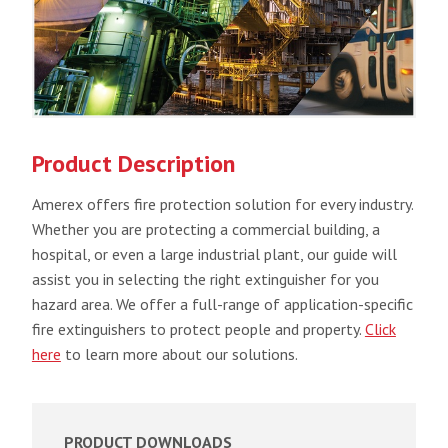
Product Description
Amerex offers fire protection solution for every industry.
Whether you are protecting a commercial building, a
hospital, or even a large industrial plant, our guide will
assist you in selecting the right extinguisher for you
hazard area. We offer a full-range of application-specific
fire extinguishers to protect people and property.
Click
here
to learn more about our solutions.
PRODUCT DOWNLOADS