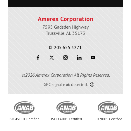
Amerex Corporation
7595 Gadsden Highway
Trussville, AL 35173
205.655.3271
©2026 Amerex Corporation. All Rights Reserved.
GPC signal
not
detected.
ISO 45001 Certified
ISO 14001 Certified
ISO 9001 Certified