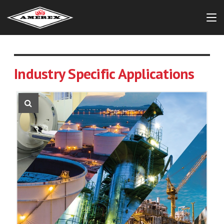
Industry Specific Applications