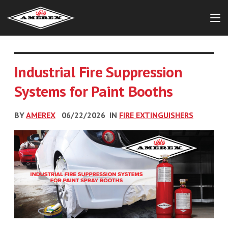
Industrial Fire Suppression
Systems for Paint Booths
BY
AMEREX
06/22/2026
IN
FIRE EXTINGUISHERS