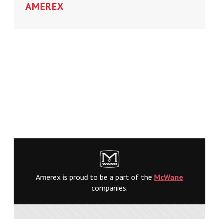
AMEREX
Amerex is proud to be a part of the
McWane
companies.