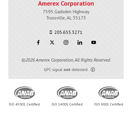
Amerex Corporation
7595 Gadsden Highway
Trussville, AL 35173
205.655.3271
©2026 Amerex Corporation. All Rights Reserved.
GPC signal
not
detected.
ISO 45001 Certified
ISO 14001 Certified
ISO 9001 Certified