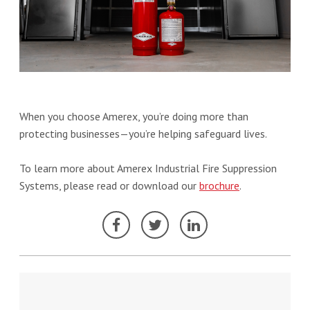
When you choose Amerex, you’re doing more than
protecting businesses—you’re helping safeguard lives.
To learn more about Amerex Industrial Fire Suppression
Systems, please read or download our
brochure
.