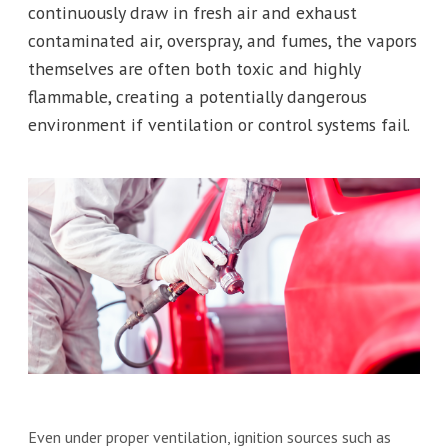
continuously draw in fresh air and exhaust
contaminated air, overspray, and fumes, the vapors
themselves are often both toxic and highly
flammable, creating a potentially dangerous
environment if ventilation or control systems fail.
Even under proper ventilation, ignition sources such as