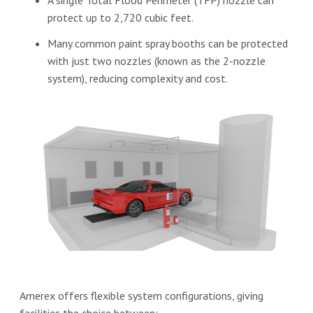
A single Total Flood Perimeter (TFP) nozzle can
protect up to 2,720 cubic feet.
Many common paint spray booths can be protected
with just two nozzles (known as the 2-nozzle
system), reducing complexity and cost.
Amerex offers flexible system configurations, giving
facilities the choice between: