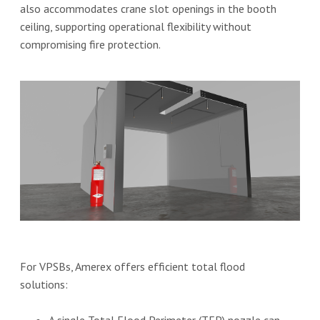
also accommodates crane slot openings in the booth
ceiling, supporting operational flexibility without
compromising fire protection.
For VPSBs, Amerex offers efficient total flood
solutions: