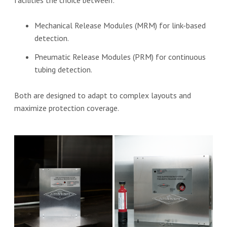
Mechanical Release Modules (MRM) for link-based
detection.
Pneumatic Release Modules (PRM) for continuous
tubing detection.
Both are designed to adapt to complex layouts and
maximize protection coverage.