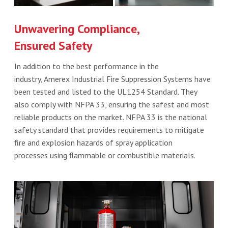
Unwavering Compliance,
Ensured Safety
In addition to the best performance in the
industry, Amerex Industrial Fire Suppression Systems have
been tested and listed to the UL1254 Standard. They
also comply with NFPA 33, ensuring the safest and most
reliable products on the market. NFPA 33 is the national
safety standard that provides requirements to mitigate
fire and explosion hazards of spray application
processes using flammable or combustible materials.