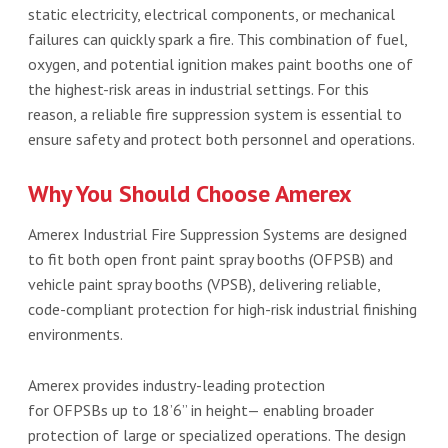
static electricity, electrical components, or mechanical
failures can quickly spark a fire. This combination of fuel,
oxygen, and potential ignition makes paint booths one of
the highest-risk areas in industrial settings. For this
reason, a reliable fire suppression system is essential to
ensure safety and protect both personnel and operations.
Why You Should Choose Amerex
Amerex Industrial Fire Suppression Systems are designed
to fit both open front paint spray booths (OFPSB) and
vehicle paint spray booths (VPSB), delivering reliable,
code-compliant protection for high-risk industrial finishing
environments.
Amerex provides industry-leading protection
for OFPSBs up to 18’6” in height— enabling broader
protection of large or specialized operations. The design