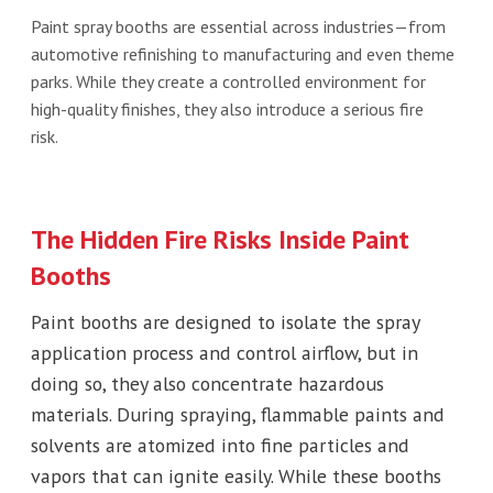
Paint spray booths are essential across industries—from
automotive refinishing to manufacturing and even theme
parks. While they create a controlled environment for
high-quality finishes, they also introduce a serious fire
risk.
The Hidden Fire Risks Inside Paint
Booths
Paint booths are designed to isolate the spray
application process and control airflow, but in
doing so, they also concentrate hazardous
materials. During spraying, flammable paints and
solvents are atomized into fine particles and
vapors that can ignite easily. While these booths