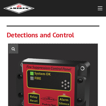
Detections and Control