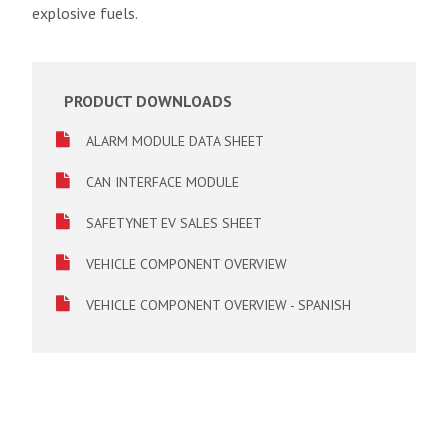
explosive fuels.
PRODUCT DOWNLOADS
ALARM MODULE DATA SHEET
CAN INTERFACE MODULE
SAFETYNET EV SALES SHEET
VEHICLE COMPONENT OVERVIEW
VEHICLE COMPONENT OVERVIEW - SPANISH