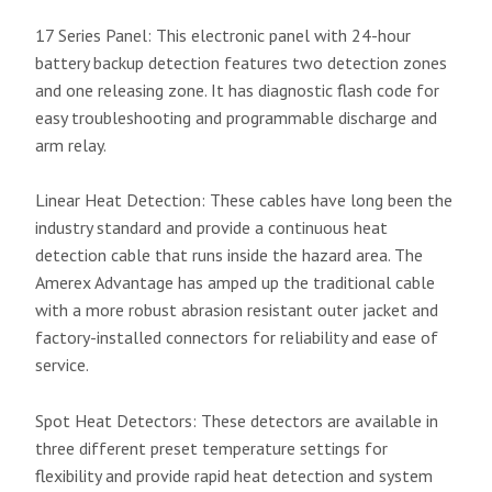
17 Series Panel: This electronic panel with 24-hour
battery backup detection features two detection zones
and one releasing zone. It has diagnostic flash code for
easy troubleshooting and programmable discharge and
arm relay.
Linear Heat Detection: These cables have long been the
industry standard and provide a continuous heat
detection cable that runs inside the hazard area. The
Amerex Advantage has amped up the traditional cable
with a more robust abrasion resistant outer jacket and
factory-installed connectors for reliability and ease of
service.
Spot Heat Detectors: These detectors are available in
three different preset temperature settings for
flexibility and provide rapid heat detection and system