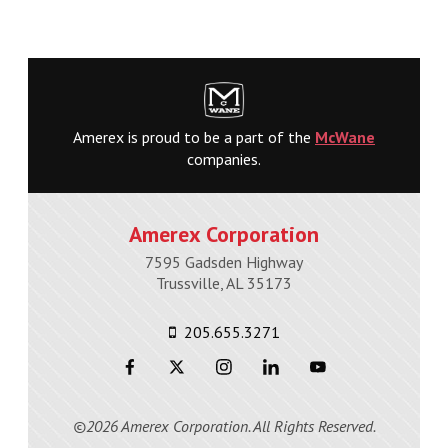
Amerex is proud to be a part of the
McWane
companies.
Amerex Corporation
7595 Gadsden Highway
Trussville, AL 35173
205.655.3271
©2026 Amerex Corporation. All Rights Reserved.