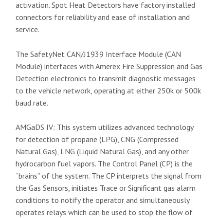
activation. Spot Heat Detectors have factory installed
connectors for reliability and ease of installation and
service.
The SafetyNet CAN/J1939 Interface Module (CAN
Module) interfaces with Amerex Fire Suppression and Gas
Detection electronics to transmit diagnostic messages
to the vehicle network, operating at either 250k or 500k
baud rate.
AMGaDS IV: This system utilizes advanced technology
for detection of propane (LPG), CNG (Compressed
Natural Gas), LNG (Liquid Natural Gas), and any other
hydrocarbon fuel vapors. The Control Panel (CP) is the
“brains” of the system. The CP interprets the signal from
the Gas Sensors, initiates Trace or Significant gas alarm
conditions to notify the operator and simultaneously
operates relays which can be used to stop the flow of