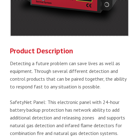
Product Description
Detecting a future problem can save lives as well as
equipment. Through several different detection and
control products that can be paired together, the ability
to respond fast to any situation is possible.
SafetyNet Panel: This electronic panel with 24-hour
battery backup protection has network ability to add
additional detection and releasing zones and supports
natural gas detection and infared flame detectors for
combination fire and natural gas detection systems.